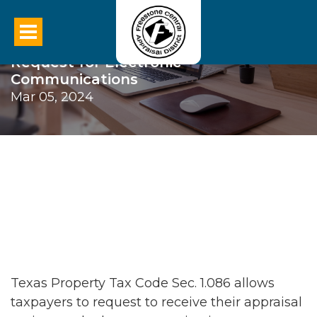
Request for Electronic
Communications
Mar 05, 2024
Texas Property Tax Code Sec. 1.086 allows
taxpayers to request to receive their appraisal