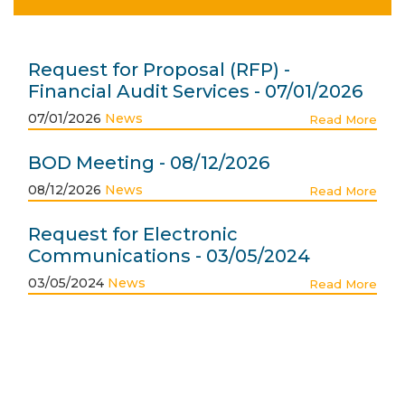
Request for Proposal (RFP) -
Financial Audit Services - 07/01/2026
07/01/2026
News
Read More
BOD Meeting - 08/12/2026
08/12/2026
News
Read More
Request for Electronic
Communications - 03/05/2024
03/05/2024
News
Read More