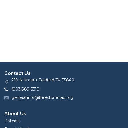
Contact Us
218 N Mount Fairfield TX 75840
(903)389-5510
general.info@freestonecad.org
About Us
Policies