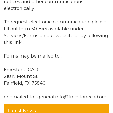
notices and other communications
electronically.
To request electronic communication, please
fill out form 50-843 available under
Services/Forms on our website or by following
this
link
.
Forms may be mailed to :
Freestone CAD
218 N Mount St.
Fairfield, TX 75840
or emailed to : general.info@freestonecad.org
Latest News