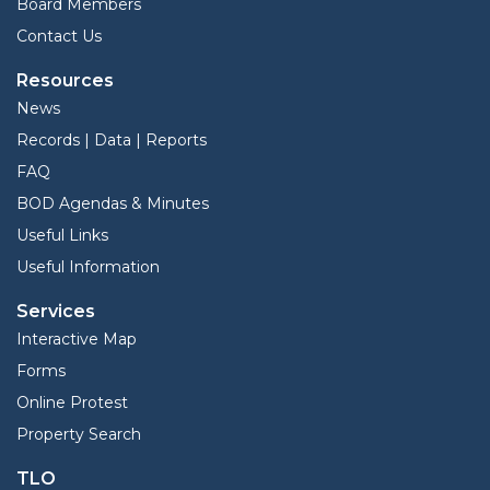
Board Members
Contact Us
Resources
News
Records | Data | Reports
FAQ
BOD Agendas & Minutes
Useful Links
Useful Information
Services
Interactive Map
Forms
Online Protest
Property Search
TLO